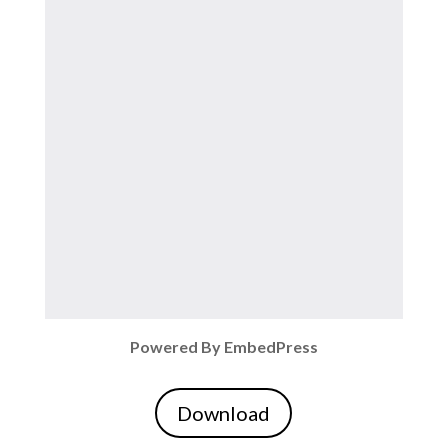
Powered By EmbedPress
Download