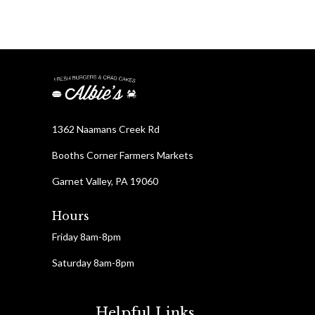
1362 Naamans Creek Rd
Booths Corner Farmers Markets
Garnet Valley, PA 19060
Hours
Friday 8am-8pm
Saturday 8am-8pm
Helpful Links