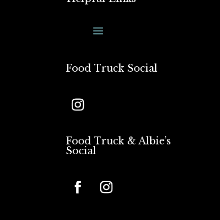
Food Truck Social
Food Truck & Albie’s
Social