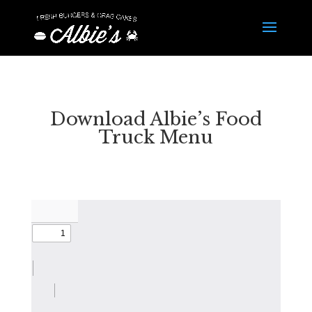
Download Albie’s Food
Truck Menu